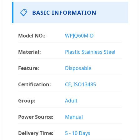
📋
BASIC INFORMATION
Model NO.:
WPJQ60M-D
Material:
Plastic Stainless Steel
Feature:
Disposable
Certification:
CE, ISO13485
Group:
Adult
Power Source:
Manual
Delivery Time:
5 - 10 Days