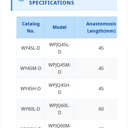
SPECIFICATIONS
Catalog
Anastomosis
Model
No.
Length(mm)
WPJQ45L-
WY45L-D
45
D
WPJQ45M-
WY45M-D
45
D
WPJQ45H-
WY45H-D
45
D
WPJQ60L-
WY60L-D
60
D
WPJQ60M-