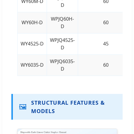
WY60M-D
60
D
WPJQ60H-
WY60H-D
60
D
WPJQ4525-
WY4525-D
45
D
WPJQ6035-
WY6035-D
60
D
STRUCTURAL FEATURES &
🖼️
MODELS