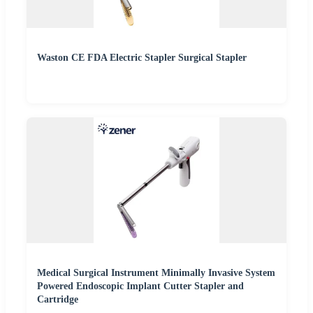
Waston CE FDA Electric Stapler Surgical Stapler
Medical Surgical Instrument Minimally Invasive System
Powered Endoscopic Implant Cutter Stapler and
Cartridge