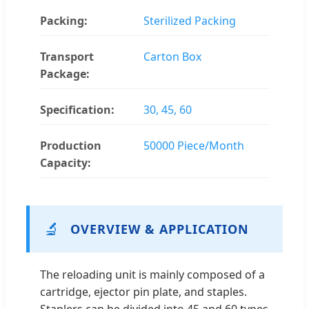
Packing:
Sterilized Packing
Transport
Carton Box
Package:
Specification:
30, 45, 60
Production
50000 Piece/Month
Capacity:
🔬
OVERVIEW & APPLICATION
The reloading unit is mainly composed of a
cartridge, ejector pin plate, and staples.
Staplers can be divided into 45 and 60 types