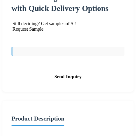
with Quick Delivery Options
Still deciding? Get samples of $ !
Request Sample
Send Inquiry
Product Description