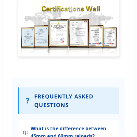
FREQUENTLY ASKED
❓
QUESTIONS
What is the difference between
45mm and 60mm reloads?