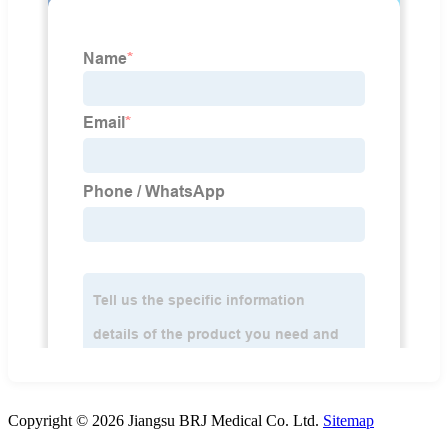
Copyright © 2026 Jiangsu BRJ Medical Co. Ltd.
Sitemap