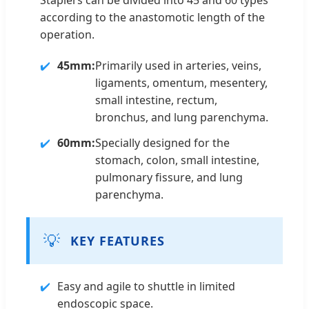
according to the anastomotic length of the
operation.
45mm:
Primarily used in arteries, veins,
ligaments, omentum, mesentery,
small intestine, rectum,
bronchus, and lung parenchyma.
60mm:
Specially designed for the
stomach, colon, small intestine,
pulmonary fissure, and lung
parenchyma.
💡
KEY FEATURES
Easy and agile to shuttle in limited
endoscopic space.