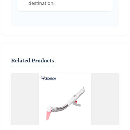
destination.
Related Products