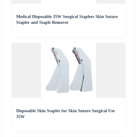
Medical Disposable 35W Surgical Staplers Skin Suture
Stapler and Staple Remover
Disposable Skin Stapler for Skin Suture Surgical Use
35W