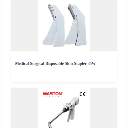
Medical Surgical Disposable Skin Stapler 35W