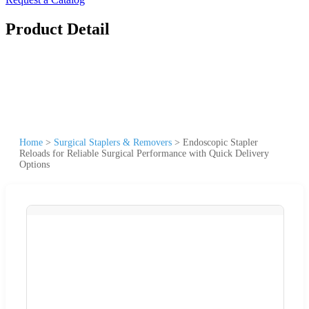
Product Detail
Home
>
Surgical Staplers & Removers
>
Endoscopic Stapler
Reloads for Reliable Surgical Performance with Quick Delivery
Options