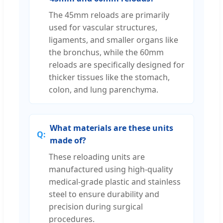
The 45mm reloads are primarily
used for vascular structures,
ligaments, and smaller organs like
the bronchus, while the 60mm
reloads are specifically designed for
thicker tissues like the stomach,
colon, and lung parenchyma.
What materials are these units
made of?
These reloading units are
manufactured using high-quality
medical-grade plastic and stainless
steel to ensure durability and
precision during surgical
procedures.