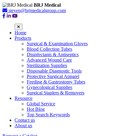
BRJ Medical
steven@brjmedicalgroup.com
Home
Products
Surgical & Examination Gloves
Blood Collection Tubes
Disinfectants & Antiseptics
Advanced Wound Care
Sterilization Supplies
Disposable Diagnostic Tools
Protective Surgical Apparel
Feeding & Gastrostomy Tubes
Gynecological Supplies
Surgical Staplers & Removers
Resource
Global Service
Hot Blog
Top Search Keywords
Contact us
About us
Request a Catalog