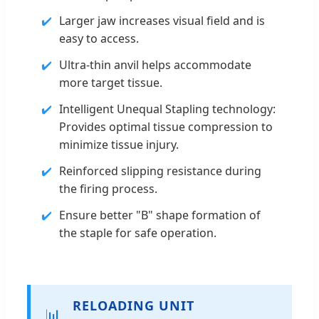
Larger jaw increases visual field and is
easy to access.
Ultra-thin anvil helps accommodate
more target tissue.
Intelligent Unequal Stapling technology:
Provides optimal tissue compression to
minimize tissue injury.
Reinforced slipping resistance during
the firing process.
Ensure better "B" shape formation of
the staple for safe operation.
RELOADING UNIT
📊