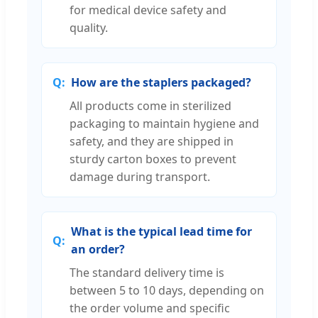
for medical device safety and
quality.
How are the staplers packaged?
All products come in sterilized
packaging to maintain hygiene and
safety, and they are shipped in
sturdy carton boxes to prevent
damage during transport.
What is the typical lead time for
an order?
The standard delivery time is
between 5 to 10 days, depending on
the order volume and specific