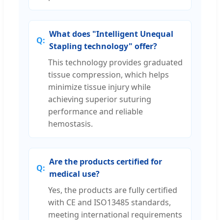
What does "Intelligent Unequal
Stapling technology" offer?
This technology provides graduated
tissue compression, which helps
minimize tissue injury while
achieving superior suturing
performance and reliable
hemostasis.
Are the products certified for
medical use?
Yes, the products are fully certified
with CE and ISO13485 standards,
meeting international requirements