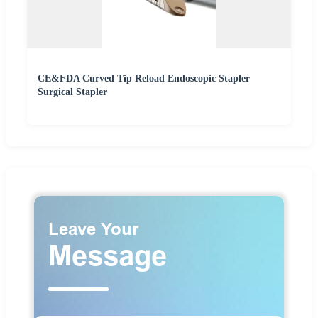
CE&FDA Curved Tip Reload Endoscopic Stapler
Surgical Stapler