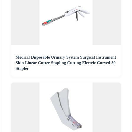
Medical Disposable Urinary System Surgical Instrument
Skin Linear Cutter Stapling Cutting Electric Curved 30
Stapler