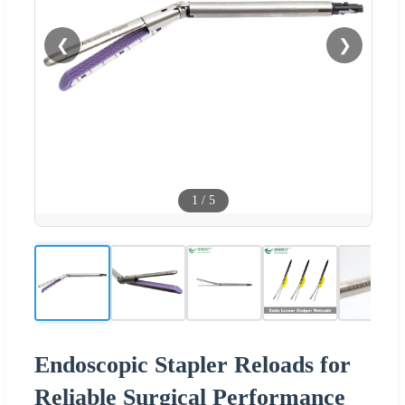
❮
❯
1
/
5
Endoscopic Stapler Reloads for
Reliable Surgical Performance