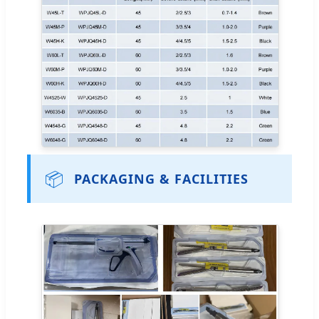
📦
PACKAGING & FACILITIES