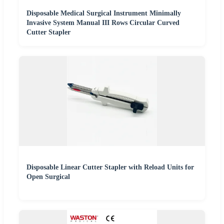
Disposable Medical Surgical Instrument Minimally
Invasive System Manual III Rows Circular Curved
Cutter Stapler
Disposable Linear Cutter Stapler with Reload Units for
Open Surgical