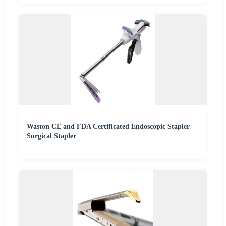
Waston CE and FDA Certificated Endoscopic Stapler
Surgical Stapler