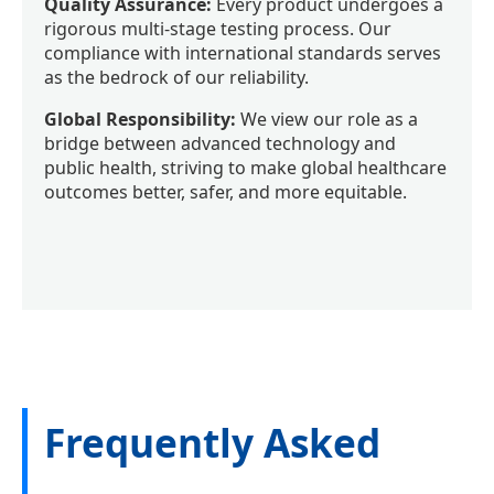
Quality Assurance:
Every product undergoes a
rigorous multi-stage testing process. Our
compliance with international standards serves
as the bedrock of our reliability.
Global Responsibility:
We view our role as a
bridge between advanced technology and
public health, striving to make global healthcare
outcomes better, safer, and more equitable.
Frequently Asked