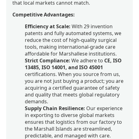
that local markets cannot match.
Competitive Advantages:
Efficiency at Scale:
With 29 invention
patents and fully automated systems, we
reduce the cost of high-quality surgical
tools, making international-grade care
affordable for Marshallese institutions.
Strict Compliance:
We adhere to
CE, ISO
13485, ISO 14001, and ISO 45001
certifications. When you source from us,
you are not just buying a product; you are
acquiring a certified guarantee of safety
and quality that meets global regulatory
demands.
Supply Chain Resilience:
Our experience
in exporting to diverse global markets
ensures that logistics from our factory to
the Marshall Islands are streamlined,
predictable, and managed with care.