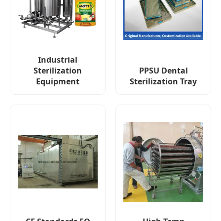
Industrial
Sterilization
PPSU Dental
Equipment
Sterilization Tray