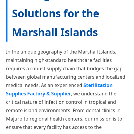
Solutions for the
Marshall Islands
In the unique geography of the Marshall Islands,
maintaining high-standard healthcare facilities
requires a robust supply chain that bridges the gap
between global manufacturing centers and localized
medical needs. As an experienced
Sterilization
Supplies Factory & Supplier
, we understand the
critical nature of infection control in tropical and
remote island environments. From dental clinics in
Majuro to regional health centers, our mission is to
ensure that every facility has access to the