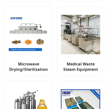
Microwave
Medical Waste
Drying/Sterilization
Steam Equipment