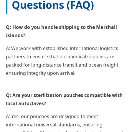
Questions (FAQ)
Q: How do you handle shipping to the Marshall
Islands?
A: We work with established international logistics
partners to ensure that our medical supplies are
packed for long-distance transit and ocean freight,
ensuring integrity upon arrival.
Q: Are your sterilization pouches compatible with
local autoclaves?
A: Yes, our pouches are designed to meet
international universal standards, ensuring