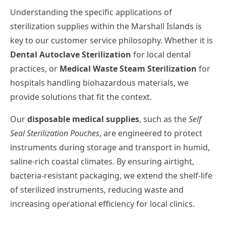
Understanding the specific applications of
sterilization supplies within the Marshall Islands is
key to our customer service philosophy. Whether it is
Dental Autoclave Sterilization
for local dental
practices, or
Medical Waste Steam Sterilization
for
hospitals handling biohazardous materials, we
provide solutions that fit the context.
Our
disposable medical supplies
, such as the
Self
Seal Sterilization Pouches
, are engineered to protect
instruments during storage and transport in humid,
saline-rich coastal climates. By ensuring airtight,
bacteria-resistant packaging, we extend the shelf-life
of sterilized instruments, reducing waste and
increasing operational efficiency for local clinics.