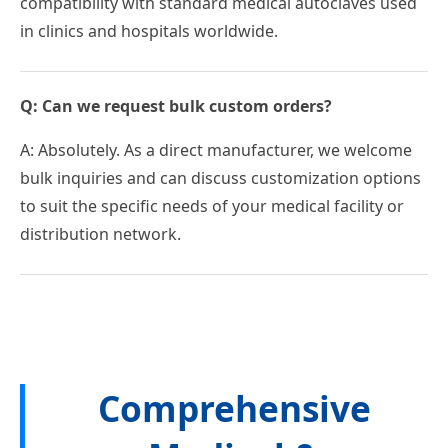
compatibility with standard medical autoclaves used
in clinics and hospitals worldwide.
Q: Can we request bulk custom orders?
A: Absolutely. As a direct manufacturer, we welcome
bulk inquiries and can discuss customization options
to suit the specific needs of your medical facility or
distribution network.
Comprehensive