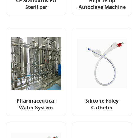
CE Standards EO
High-Temp
Sterilizer
Autoclave Machine
Pharmaceutical
Silicone Foley
Water System
Catheter