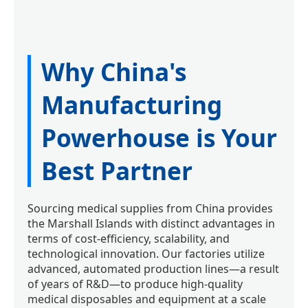
Why China's
Manufacturing
Powerhouse is Your
Best Partner
Sourcing medical supplies from China provides
the Marshall Islands with distinct advantages in
terms of cost-efficiency, scalability, and
technological innovation. Our factories utilize
advanced, automated production lines—a result
of years of R&D—to produce high-quality
medical disposables and equipment at a scale