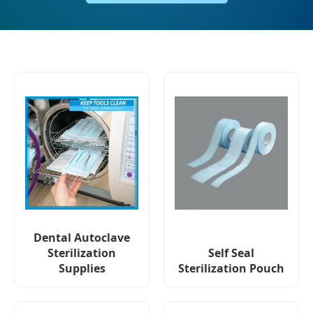
Dental Autoclave
Sterilization
Self Seal
Supplies
Sterilization Pouch