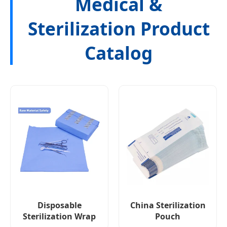
Medical &
Sterilization Product
Catalog
Disposable
China Sterilization
Sterilization Wrap
Pouch