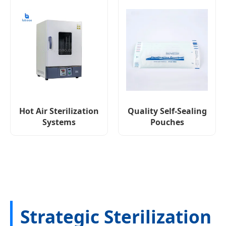
Hot Air Sterilization
Quality Self-Sealing
Systems
Pouches
Strategic Sterilization