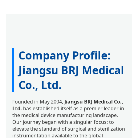
Company Profile:
Jiangsu BRJ Medical
Co., Ltd.
Founded in May 2004,
Jiangsu BRJ Medical Co.,
Ltd.
has established itself as a premier leader in
the medical device manufacturing landscape.
Our journey began with a singular focus: to
elevate the standard of surgical and sterilization
instrumentation available to the global