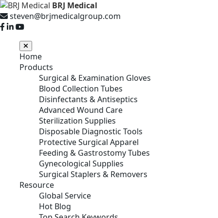
BRJ Medical
steven@brjmedicalgroup.com
Home
Products
Surgical & Examination Gloves
Blood Collection Tubes
Disinfectants & Antiseptics
Advanced Wound Care
Sterilization Supplies
Disposable Diagnostic Tools
Protective Surgical Apparel
Feeding & Gastrostomy Tubes
Gynecological Supplies
Surgical Staplers & Removers
Resource
Global Service
Hot Blog
Top Search Keywords