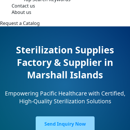
Contact us
About us
Request a Catalog
Sterilization Supplies
Factory & Supplier in
Marshall Islands
Empowering Pacific Healthcare with Certified,
High-Quality Sterilization Solutions
Send Inquiry Now