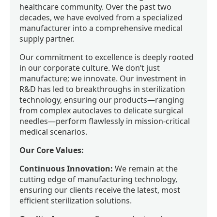
healthcare community. Over the past two
decades, we have evolved from a specialized
manufacturer into a comprehensive medical
supply partner.
Our commitment to excellence is deeply rooted
in our corporate culture. We don’t just
manufacture; we innovate. Our investment in
R&D has led to breakthroughs in sterilization
technology, ensuring our products—ranging
from complex autoclaves to delicate surgical
needles—perform flawlessly in mission-critical
medical scenarios.
Our Core Values:
Continuous Innovation:
We remain at the
cutting edge of manufacturing technology,
ensuring our clients receive the latest, most
efficient sterilization solutions.