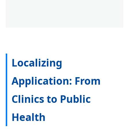
Localizing
Application: From
Clinics to Public
Health