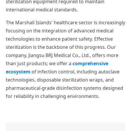
sterilization equipment required to maintain
international medical standards.
The Marshall Islands' healthcare sector is increasingly
focusing on the integration of advanced medical
technologies to enhance patient safety. Effective
sterilization is the backbone of this progress. Our
company, Jiangsu BRJ Medical Co., Ltd., offers more
than just products; we offer a
comprehensive
ecosystem
of infection control, including autoclave
technologies, disposable sterilization wraps, and
pharmaceutical-grade disinfection systems designed
for reliability in challenging environments.