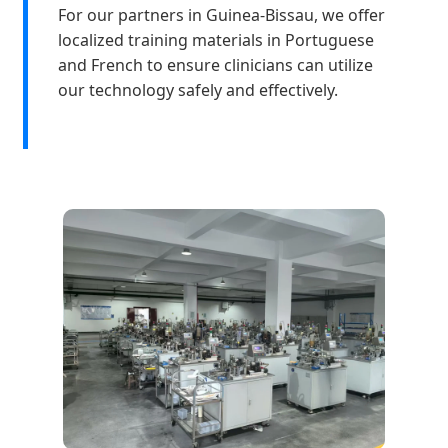
For our partners in Guinea-Bissau, we offer
localized training materials in Portuguese
and French to ensure clinicians can utilize
our technology safely and effectively.