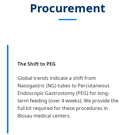
Procurement
The Shift to PEG
Global trends indicate a shift from
Nasogastric (NG) tubes to Percutaneous
Endoscopic Gastrostomy (PEG) for long-
term feeding (over 4 weeks). We provide the
full kit required for these procedures in
Bissau medical centers.