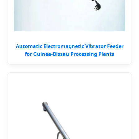
Automatic Electromagnetic Vibrator Feeder
for Guinea-Bissau Processing Plants