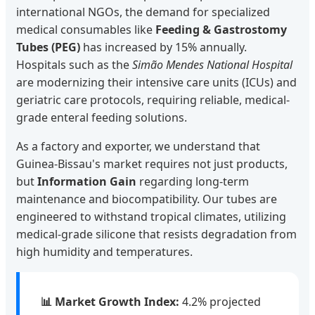
international NGOs, the demand for specialized
medical consumables like
Feeding & Gastrostomy
Tubes (PEG)
has increased by 15% annually.
Hospitals such as the
Simão Mendes National Hospital
are modernizing their intensive care units (ICUs) and
geriatric care protocols, requiring reliable, medical-
grade enteral feeding solutions.
As a factory and exporter, we understand that
Guinea-Bissau's market requires not just products,
but
Information Gain
regarding long-term
maintenance and biocompatibility. Our tubes are
engineered to withstand tropical climates, utilizing
medical-grade silicone that resists degradation from
high humidity and temperatures.
📊 Market Growth Index:
4.2% projected