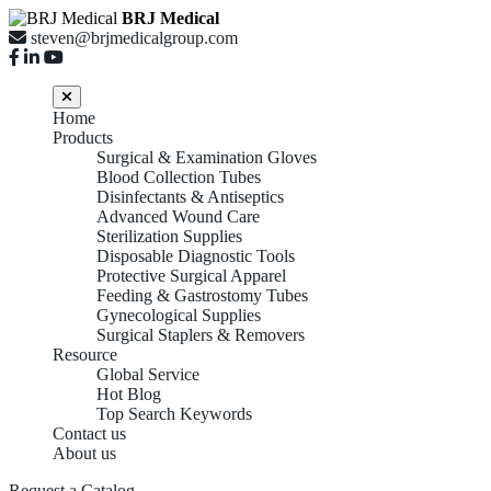
BRJ Medical
steven@brjmedicalgroup.com
Home
Products
Surgical & Examination Gloves
Blood Collection Tubes
Disinfectants & Antiseptics
Advanced Wound Care
Sterilization Supplies
Disposable Diagnostic Tools
Protective Surgical Apparel
Feeding & Gastrostomy Tubes
Gynecological Supplies
Surgical Staplers & Removers
Resource
Global Service
Hot Blog
Top Search Keywords
Contact us
About us
Feeding & Gastrostomy
Request a Catalog