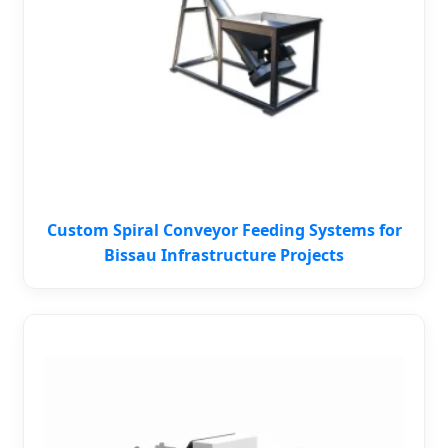
Custom Spiral Conveyor Feeding Systems for
Bissau Infrastructure Projects