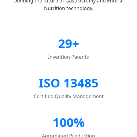
Defining the future of Gastrostomy and Enteral
Nutrition technology.
29+
Invention Patents
ISO 13485
Certified Quality Management
100%
Automated Production