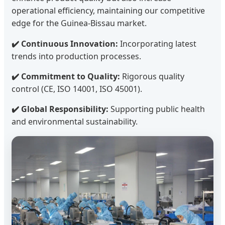
operational efficiency, maintaining our competitive
edge for the Guinea-Bissau market.
✔️ Continuous Innovation:
Incorporating latest
trends into production processes.
✔️ Commitment to Quality:
Rigorous quality
control (CE, ISO 14001, ISO 45001).
✔️ Global Responsibility:
Supporting public health
and environmental sustainability.