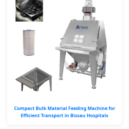
Compact Bulk Material Feeding Machine for
Efficient Transport in Bissau Hospitals