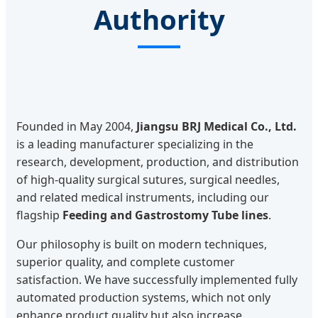
Authority
Founded in May 2004,
Jiangsu BRJ Medical Co., Ltd.
is a leading manufacturer specializing in the
research, development, production, and distribution
of high-quality surgical sutures, surgical needles,
and related medical instruments, including our
flagship
Feeding and Gastrostomy Tube lines
.
Our philosophy is built on modern techniques,
superior quality, and complete customer
satisfaction. We have successfully implemented fully
automated production systems, which not only
enhance product quality but also increase