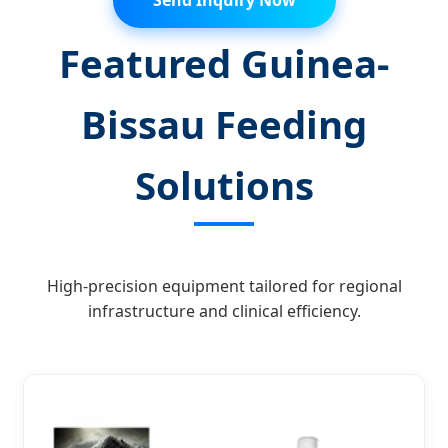
Send Inquiry Now
Featured Guinea-
Bissau Feeding
Solutions
High-precision equipment tailored for regional
infrastructure and clinical efficiency.