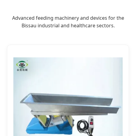
Advanced feeding machinery and devices for the
Bissau industrial and healthcare sectors.