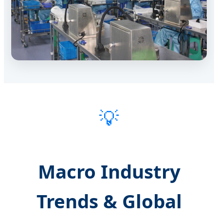
💡
Macro Industry
Trends & Global