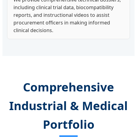
including clinical trial data, biocompatibility
reports, and instructional videos to assist
procurement officers in making informed
clinical decisions.
Comprehensive
Industrial & Medical
Portfolio