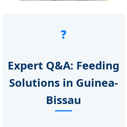
❓
Expert Q&A: Feeding
Solutions in Guinea-
Bissau