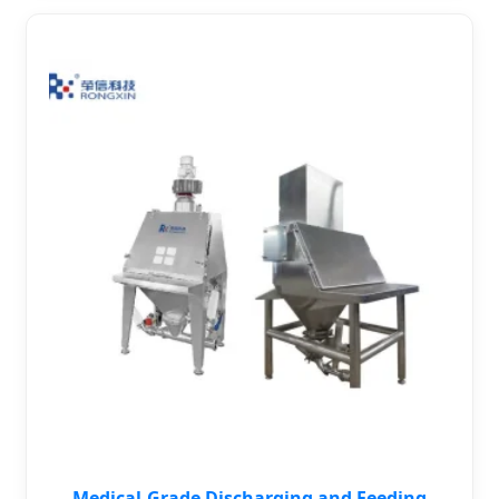
Medical-Grade Discharging and Feeding