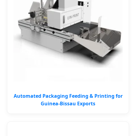
Automated Packaging Feeding & Printing for
Guinea-Bissau Exports