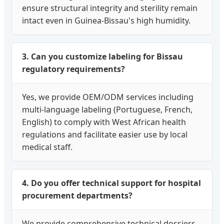
ensure structural integrity and sterility remain
intact even in Guinea-Bissau's high humidity.
3. Can you customize labeling for Bissau
regulatory requirements?
Yes, we provide OEM/ODM services including
multi-language labeling (Portuguese, French,
English) to comply with West African health
regulations and facilitate easier use by local
medical staff.
4. Do you offer technical support for hospital
procurement departments?
We provide comprehensive technical dossiers,