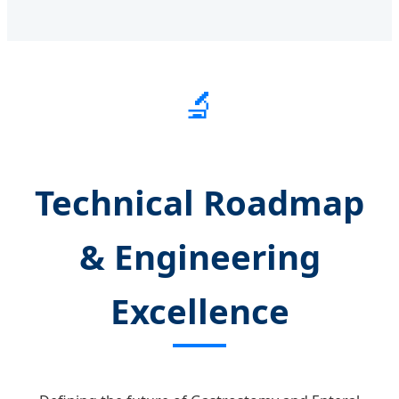
🔬
Technical Roadmap
& Engineering
Excellence