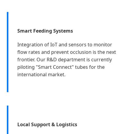
Smart Feeding Systems
Integration of IoT and sensors to monitor
flow rates and prevent occlusion is the next
frontier. Our R&D department is currently
piloting "Smart Connect" tubes for the
international market.
Local Support & Logistics