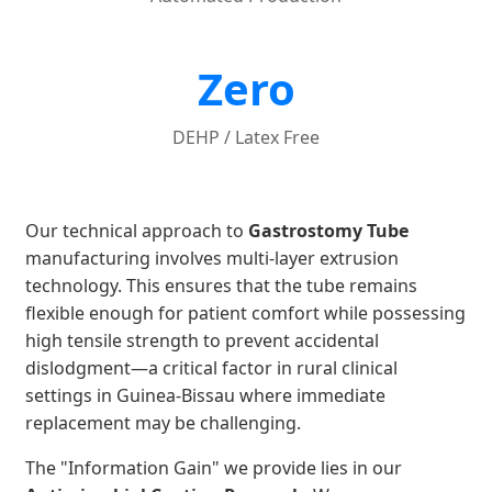
Zero
DEHP / Latex Free
Our technical approach to
Gastrostomy Tube
manufacturing involves multi-layer extrusion
technology. This ensures that the tube remains
flexible enough for patient comfort while possessing
high tensile strength to prevent accidental
dislodgment—a critical factor in rural clinical
settings in Guinea-Bissau where immediate
replacement may be challenging.
The "Information Gain" we provide lies in our