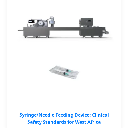
Syringe/Needle Feeding Device: Clinical
Safety Standards for West Africa