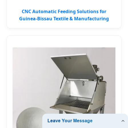
CNC Automatic Feeding Solutions for
Guinea-Bissau Textile & Manufacturing