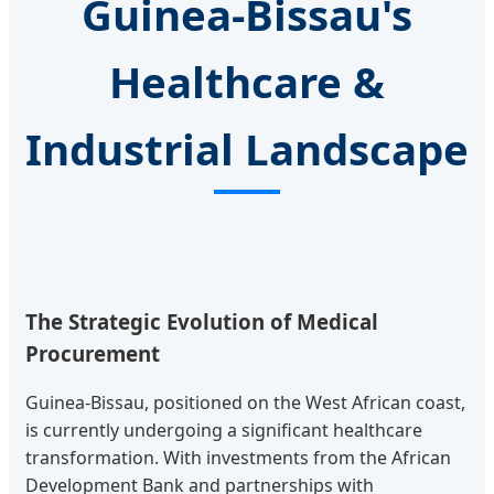
Guinea-Bissau's
Healthcare &
Industrial Landscape
The Strategic Evolution of Medical
Procurement
Guinea-Bissau, positioned on the West African coast,
is currently undergoing a significant healthcare
transformation. With investments from the African
Development Bank and partnerships with