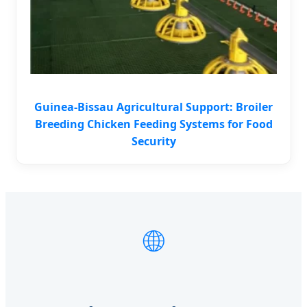
Guinea-Bissau Agricultural Support: Broiler
Breeding Chicken Feeding Systems for Food
Security
🌐