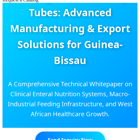
Tubes: Advanced
Manufacturing & Export
Solutions for Guinea-
Bissau
A Comprehensive Technical Whitepaper on
Clinical Enteral Nutrition Systems, Macro-
Industrial Feeding Infrastructure, and West
African Healthcare Growth.