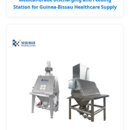
Station for Guinea-Bissau Healthcare Supply