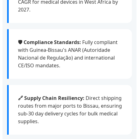
CAGR for medical devices in West Africa by
2027.
🛡️ Compliance Standards:
Fully compliant
with Guinea-Bissau's ANAR (Autoridade
Nacional de Regulação) and international
CE/ISO mandates.
🔗 Supply Chain Resiliency:
Direct shipping
routes from major ports to Bissau, ensuring
sub-30 day delivery cycles for bulk medical
supplies.