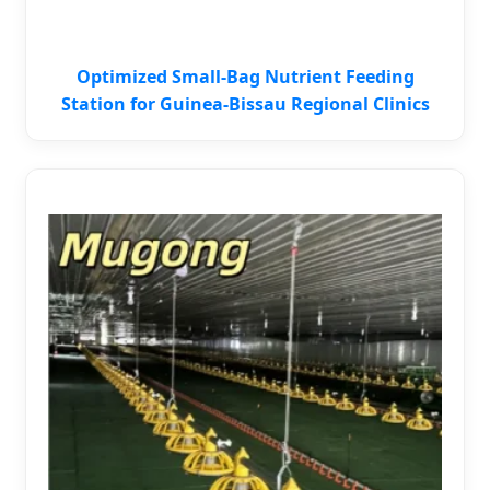
Optimized Small-Bag Nutrient Feeding
Station for Guinea-Bissau Regional Clinics