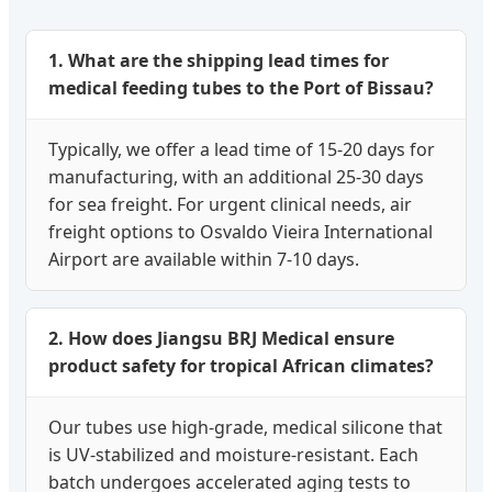
1. What are the shipping lead times for
medical feeding tubes to the Port of Bissau?
Typically, we offer a lead time of 15-20 days for
manufacturing, with an additional 25-30 days
for sea freight. For urgent clinical needs, air
freight options to Osvaldo Vieira International
Airport are available within 7-10 days.
2. How does Jiangsu BRJ Medical ensure
product safety for tropical African climates?
Our tubes use high-grade, medical silicone that
is UV-stabilized and moisture-resistant. Each
batch undergoes accelerated aging tests to