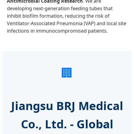
Antimicrobial Coating Research
. We are
developing next-generation feeding tubes that
inhibit biofilm formation, reducing the risk of
Ventilator-Associated Pneumonia (VAP) and local site
infections in immunocompromised patients.
🏢
Jiangsu BRJ Medical
Co., Ltd. - Global