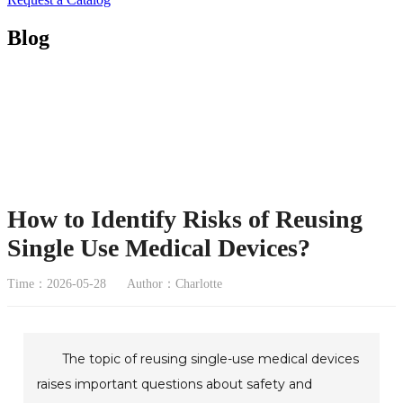
Blog
How to Identify Risks of Reusing
Single Use Medical Devices?
Time：2026-05-28
Author：Charlotte
The topic of reusing single-use medical devices
raises important questions about safety and