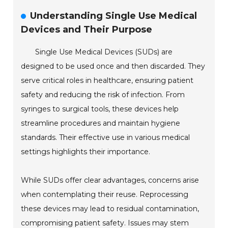
Understanding Single Use Medical
Devices and Their Purpose
Single Use Medical Devices (SUDs) are
designed to be used once and then discarded. They
serve critical roles in healthcare, ensuring patient
safety and reducing the risk of infection. From
syringes to surgical tools, these devices help
streamline procedures and maintain hygiene
standards. Their effective use in various medical
settings highlights their importance.
While SUDs offer clear advantages, concerns arise
when contemplating their reuse. Reprocessing
these devices may lead to residual contamination,
compromising patient safety. Issues may stem