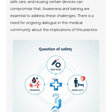
safe care, and reusing certain devices can
compromise that. Awareness and training are
essential to address these challenges. There is a
need for ongoing dialogue in the medical
community about the implications of this practice.