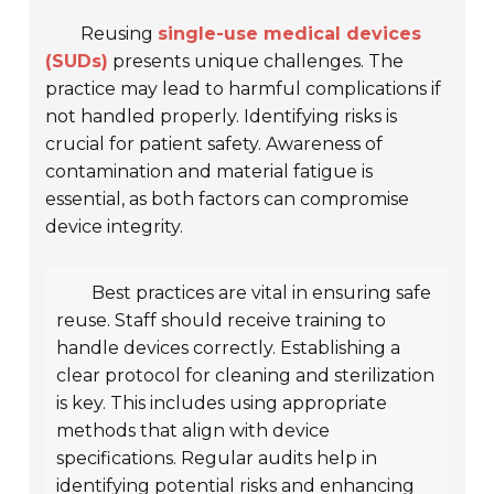
Reusing
single-use medical devices
(SUDs)
presents unique challenges. The
practice may lead to harmful complications if
not handled properly. Identifying risks is
crucial for patient safety. Awareness of
contamination and material fatigue is
essential, as both factors can compromise
device integrity.
Best practices are vital in ensuring safe
reuse. Staff should receive training to
handle devices correctly. Establishing a
clear protocol for cleaning and sterilization
is key. This includes using appropriate
methods that align with device
specifications. Regular audits help in
identifying potential risks and enhancing