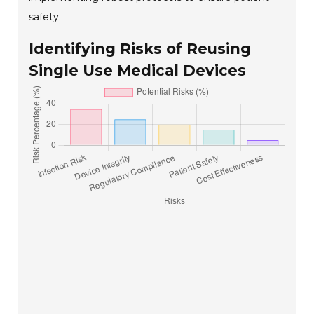
safety.
Identifying Risks of Reusing
Single Use Medical Devices