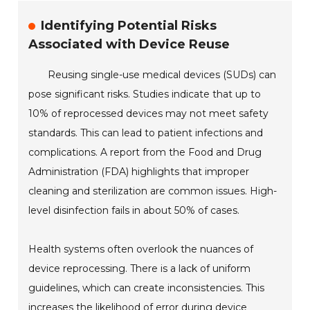
Identifying Potential Risks
Associated with Device Reuse
Reusing single-use medical devices (SUDs) can
pose significant risks. Studies indicate that up to
10% of reprocessed devices may not meet safety
standards. This can lead to patient infections and
complications. A report from the Food and Drug
Administration (FDA) highlights that improper
cleaning and sterilization are common issues. High-
level disinfection fails in about 50% of cases.
Health systems often overlook the nuances of
device reprocessing. There is a lack of uniform
guidelines, which can create inconsistencies. This
increases the likelihood of error during device