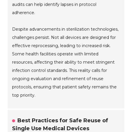
audits can help identify lapses in protocol
adherence.
Despite advancements in sterilization technologies,
challenges persist. Not all devices are designed for
effective reprocessing, leading to increased risk.
Some health facilities operate with limited
resources, affecting their ability to meet stringent
infection control standards. This reality calls for
ongoing evaluation and refinement of reuse
protocols, ensuring that patient safety remains the
top priority.
Best Practices for Safe Reuse of
Single Use Medical Devices