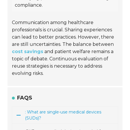
compliance.
Communication among healthcare
professionals is crucial. Sharing experiences
can lead to better practices. However, there
are still uncertainties. The balance between
cost savings
and patient welfare remains a
topic of debate. Continuous evaluation of
reuse strategies is necessary to address
evolving risks.
FAQS
: What are single-use medical devices
(SUDs)?