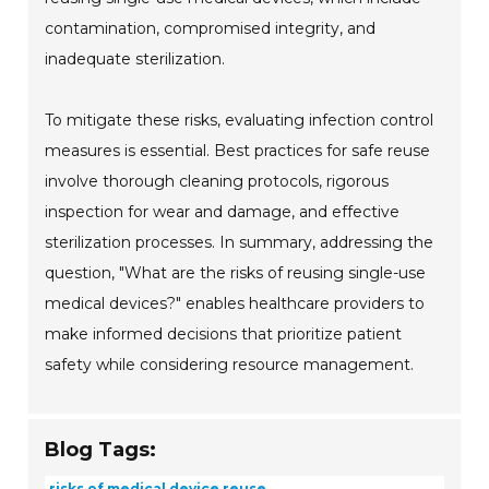
contamination, compromised integrity, and
inadequate sterilization.
To mitigate these risks, evaluating infection control
measures is essential. Best practices for safe reuse
involve thorough cleaning protocols, rigorous
inspection for wear and damage, and effective
sterilization processes. In summary, addressing the
question, "What are the risks of reusing single-use
medical devices?" enables healthcare providers to
make informed decisions that prioritize patient
safety while considering resource management.
Blog Tags:
risks of medical device reuse