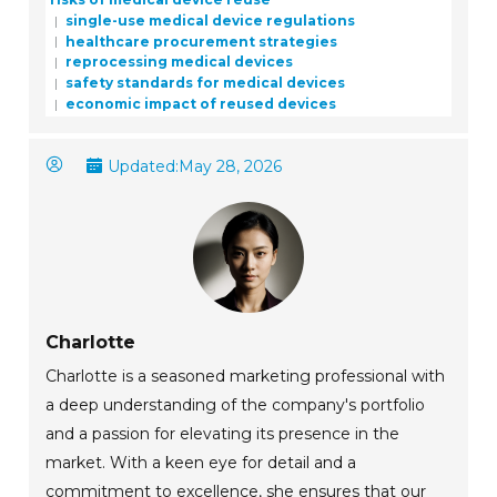
single-use medical device regulations
healthcare procurement strategies
reprocessing medical devices
safety standards for medical devices
economic impact of reused devices
Updated:
May 28, 2026
Charlotte
Charlotte is a seasoned marketing professional with
a deep understanding of the company's portfolio
and a passion for elevating its presence in the
market. With a keen eye for detail and a
commitment to excellence, she ensures that our