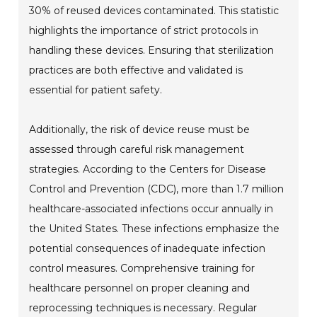
30% of reused devices contaminated. This statistic
highlights the importance of strict protocols in
handling these devices. Ensuring that sterilization
practices are both effective and validated is
essential for patient safety.
Additionally, the risk of device reuse must be
assessed through careful risk management
strategies. According to the Centers for Disease
Control and Prevention (CDC), more than 1.7 million
healthcare-associated infections occur annually in
the United States. These infections emphasize the
potential consequences of inadequate infection
control measures. Comprehensive training for
healthcare personnel on proper cleaning and
reprocessing techniques is necessary. Regular