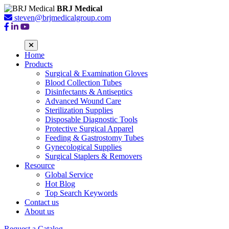
BRJ Medical
steven@brjmedicalgroup.com
Home
Products
Surgical & Examination Gloves
Blood Collection Tubes
Disinfectants & Antiseptics
Advanced Wound Care
Sterilization Supplies
Disposable Diagnostic Tools
Protective Surgical Apparel
Feeding & Gastrostomy Tubes
Gynecological Supplies
Surgical Staplers & Removers
Resource
Global Service
Hot Blog
Top Search Keywords
Contact us
About us
Request a Catalog