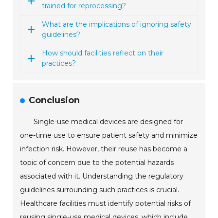
trained for reprocessing?
What are the implications of ignoring safety
guidelines?
How should facilities reflect on their
practices?
Conclusion
Single-use medical devices are designed for
one-time use to ensure patient safety and minimize
infection risk. However, their reuse has become a
topic of concern due to the potential hazards
associated with it. Understanding the regulatory
guidelines surrounding such practices is crucial.
Healthcare facilities must identify potential risks of
reusing single-use medical devices, which include