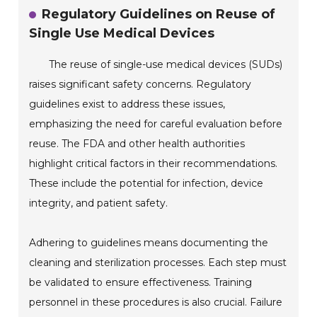
Regulatory Guidelines on Reuse of
Single Use Medical Devices
The reuse of single-use medical devices (SUDs)
raises significant safety concerns. Regulatory
guidelines exist to address these issues,
emphasizing the need for careful evaluation before
reuse. The FDA and other health authorities
highlight critical factors in their recommendations.
These include the potential for infection, device
integrity, and patient safety.
Adhering to guidelines means documenting the
cleaning and sterilization processes. Each step must
be validated to ensure effectiveness. Training
personnel in these procedures is also crucial. Failure