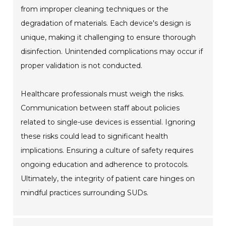
from improper cleaning techniques or the
degradation of materials. Each device's design is
unique, making it challenging to ensure thorough
disinfection. Unintended complications may occur if
proper validation is not conducted.
Healthcare professionals must weigh the risks.
Communication between staff about policies
related to single-use devices is essential. Ignoring
these risks could lead to significant health
implications. Ensuring a culture of safety requires
ongoing education and adherence to protocols.
Ultimately, the integrity of patient care hinges on
mindful practices surrounding SUDs.