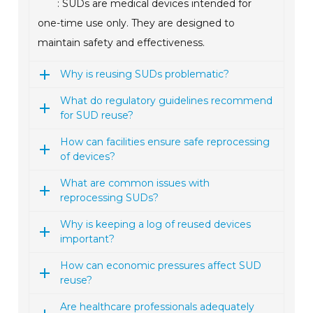
: SUDs are medical devices intended for
one-time use only. They are designed to
maintain safety and effectiveness.
Why is reusing SUDs problematic?
What do regulatory guidelines recommend
for SUD reuse?
How can facilities ensure safe reprocessing
of devices?
What are common issues with
reprocessing SUDs?
Why is keeping a log of reused devices
important?
How can economic pressures affect SUD
reuse?
Are healthcare professionals adequately