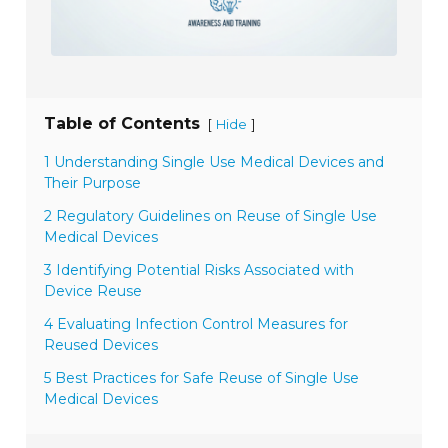
Table of Contents
[
]
Hide
1 Understanding Single Use Medical Devices and
Their Purpose
2 Regulatory Guidelines on Reuse of Single Use
Medical Devices
3 Identifying Potential Risks Associated with
Device Reuse
4 Evaluating Infection Control Measures for
Reused Devices
5 Best Practices for Safe Reuse of Single Use
Medical Devices