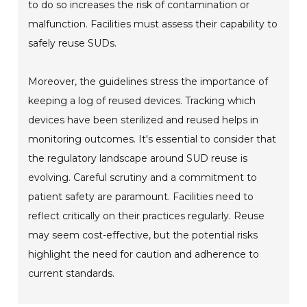
to do so increases the risk of contamination or
malfunction. Facilities must assess their capability to
safely reuse SUDs.
Moreover, the guidelines stress the importance of
keeping a log of reused devices. Tracking which
devices have been sterilized and reused helps in
monitoring outcomes. It's essential to consider that
the regulatory landscape around SUD reuse is
evolving. Careful scrutiny and a commitment to
patient safety are paramount. Facilities need to
reflect critically on their practices regularly. Reuse
may seem cost-effective, but the potential risks
highlight the need for caution and adherence to
current standards.