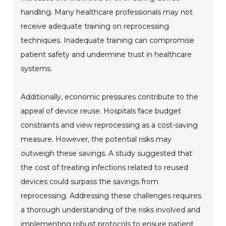
handling. Many healthcare professionals may not
receive adequate training on reprocessing
techniques. Inadequate training can compromise
patient safety and undermine trust in healthcare
systems.
Additionally, economic pressures contribute to the
appeal of device reuse. Hospitals face budget
constraints and view reprocessing as a cost-saving
measure. However, the potential risks may
outweigh these savings. A study suggested that
the cost of treating infections related to reused
devices could surpass the savings from
reprocessing. Addressing these challenges requires
a thorough understanding of the risks involved and
implementing robust protocols to ensure patient