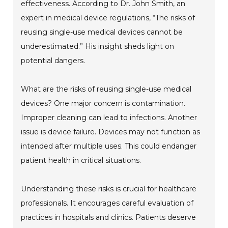
effectiveness. According to Dr. John Smith, an
expert in medical device regulations, “The risks of
reusing single-use medical devices cannot be
underestimated.” His insight sheds light on
potential dangers.
What are the risks of reusing single-use medical
devices? One major concern is contamination.
Improper cleaning can lead to infections. Another
issue is device failure. Devices may not function as
intended after multiple uses. This could endanger
patient health in critical situations.
Understanding these risks is crucial for healthcare
professionals. It encourages careful evaluation of
practices in hospitals and clinics. Patients deserve