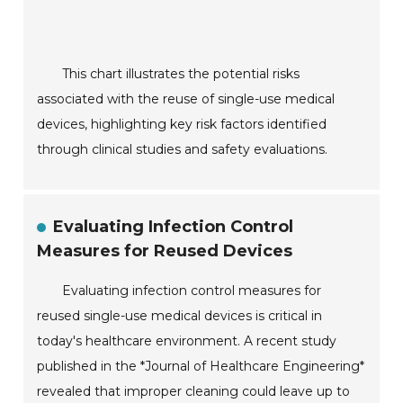
This chart illustrates the potential risks
associated with the reuse of single-use medical
devices, highlighting key risk factors identified
through clinical studies and safety evaluations.
Evaluating Infection Control
Measures for Reused Devices
Evaluating infection control measures for
reused single-use medical devices is critical in
today's healthcare environment. A recent study
published in the *Journal of Healthcare Engineering*
revealed that improper cleaning could leave up to